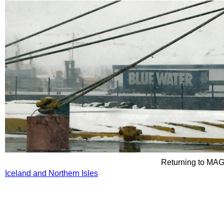
Returning to M
Iceland and Northern Isles