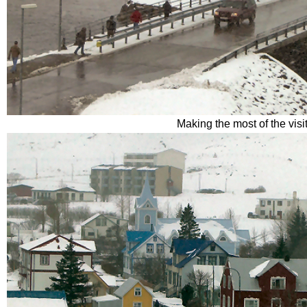
Making the most of the visi