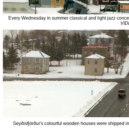
Every Wednesday in summer classical and light jazz concer
VID
Seyðisfjörður'
s colourful wooden houses were shipped in