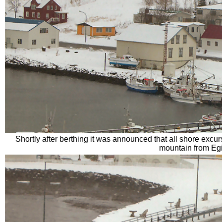
Shortly after berthing it was announced that all shore excu
mountain from Egi