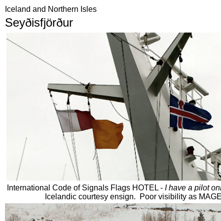
Iceland and Northern Isles
Seyðisfjörður
International Code of Signals Flags HOTEL -
I have a pilot o
Icelandic courtesy ensign. Poor visibility as M