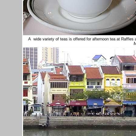
A wide variety of teas is offered for afternoon tea at Raffle
M