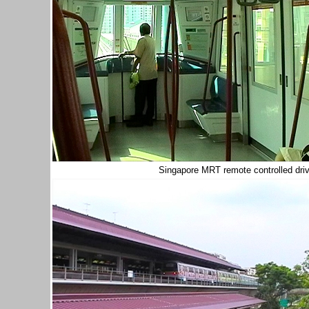
Singapore MRT remote controlled driv