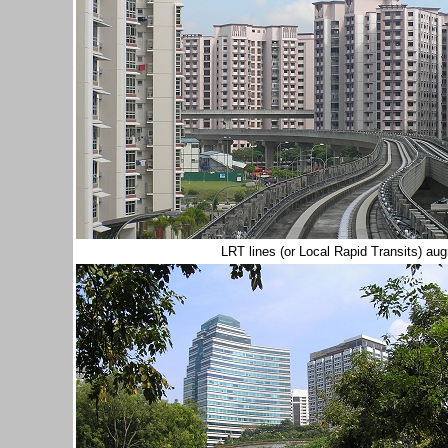
LRT lines (or Local Rapid Transits) a