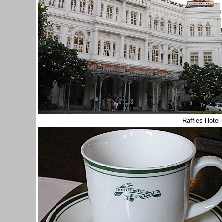
Raffles Hotel