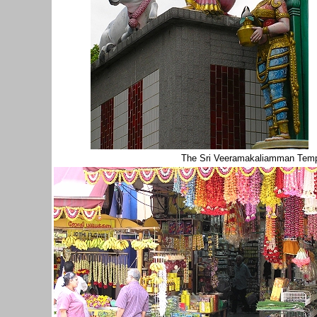
The Sri Veeramakaliamman Temp