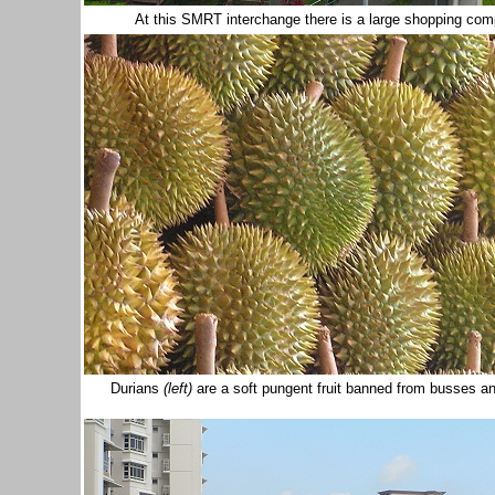
At this SMRT interchange there is a large shopping comp
Durians
(left)
are a soft pungent fruit banned from busses and