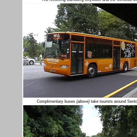
Complimentary buses
(above)
take tourists around Sent