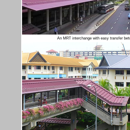
An MRT interchange with easy transfer bet