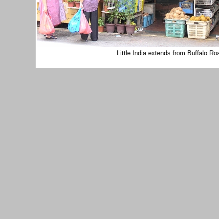
Little India extends from Buffalo R