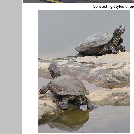
Contrasting styles of ar