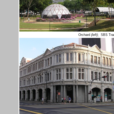
Orchard
(left)
; SBS Tra