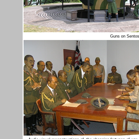
Guns on Sento