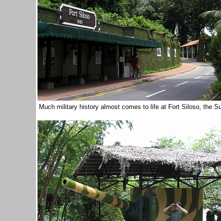
Much military history almost comes to life at Fort Siloso, the