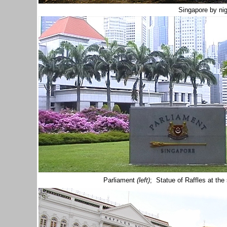
Singapore by nig
Parliament
(left)
; Statue of Raffles at th