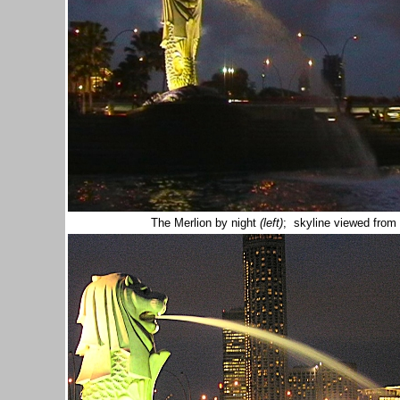
The Merlion by night
(left)
; skyline viewed fro