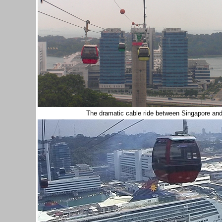
The dramatic cable ride between Singapore an