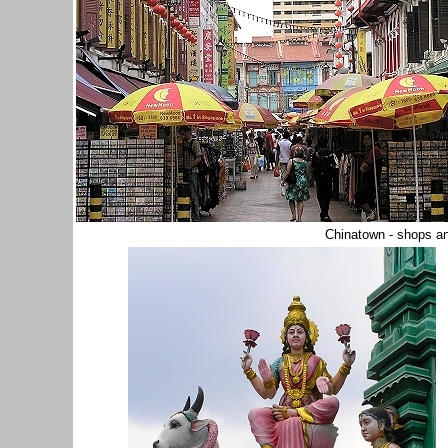
Chinatown - shops an