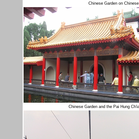
Chinese Garden on Chinese
Chinese Garden and the Pai Hung Ch'ia