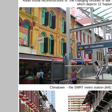
Audio visual reconstructions of the changing fortunes of war
which depicts 12 Sept
Chinatown - the SMRT metro station
(left)