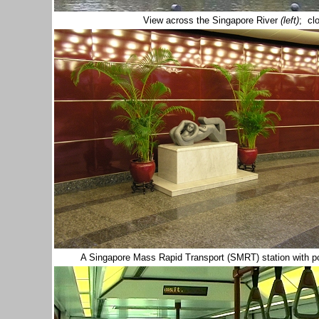
View across the Singapore River
(left)
; cl
A Singapore Mass Rapid Transport (SMRT) station with p