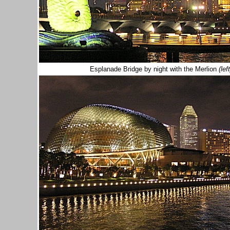
Esplanade Bridge by night with the Merlion
(left