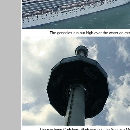
The gondolas run out high over the water
en rou
The revolving Carlsberg Skytower and the Sentosa Mer