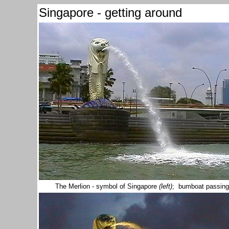
Singapore - getting around
The Merlion - symbol of Singapore
(left)
; bumboat passing