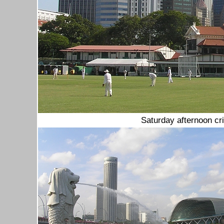
Saturday afternoon cr