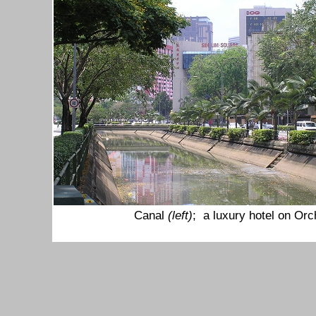
Canal
(left)
; a luxury hotel on Or