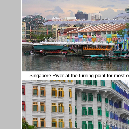
Singapore River at the turning point for most 