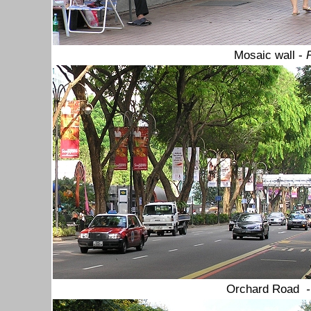
Mosaic wall -
Orchard Road
-