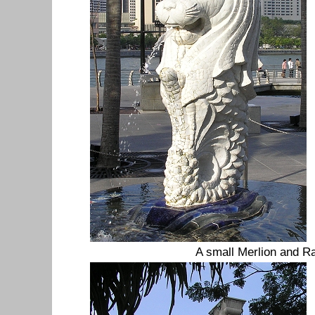
A small Merlion and Ra