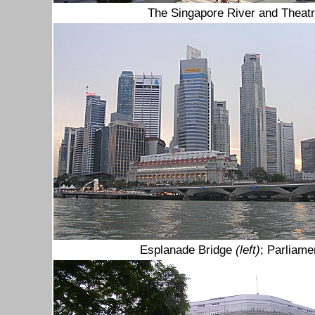
The Singapore River and Theatr
Esplanade Bridge
(left)
; Parliam