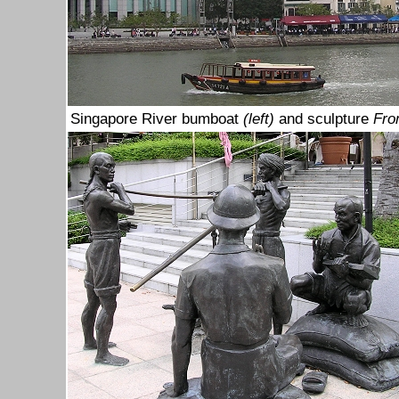
Singapore River bumboat
(left)
and sculpture
Fro