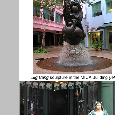
Big Bang
sculpture in the MICA Building
(lef