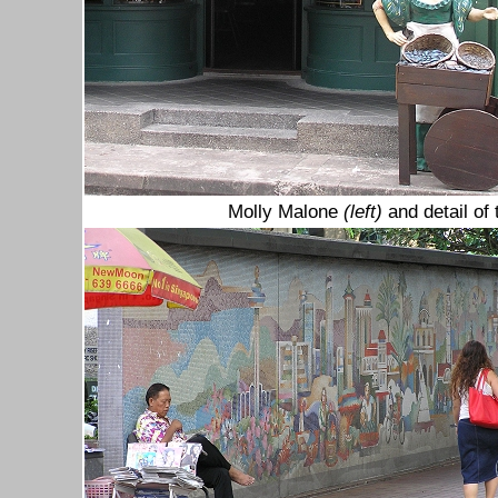
Molly Malone
(left)
and detail of 