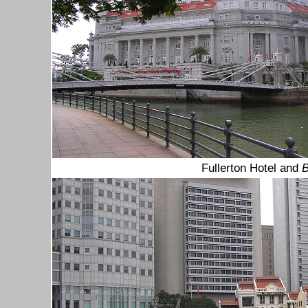
Fullerton Hotel and
B