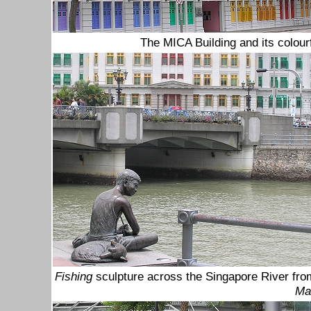
The MICA Building
and its
colour
Fishing
sculpture across the Singapore River fro
Ma