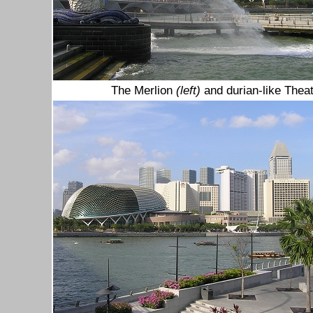
The Merlion
(left)
and durian-like Thea