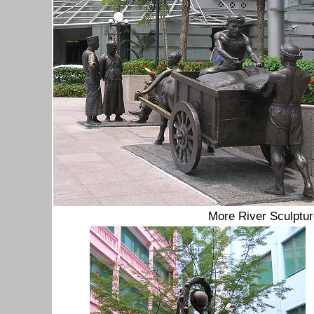
More River Sculptu