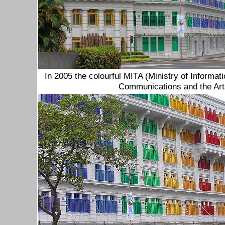
I
n 2005 the colourful MITA (Ministry of Informat
Communications and the Arts