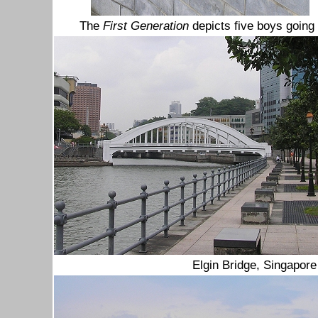
The
First Generation
depicts five boys going
Elgin Bridge, Singapore