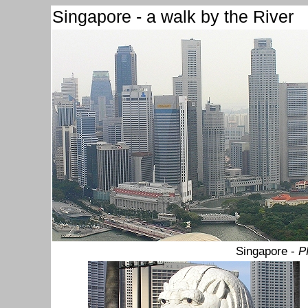
Singapore - a walk by the River
Singapore -
P