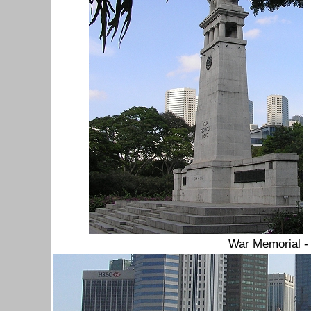
War Memorial 