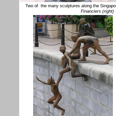
Two of the many sculptures along the Singapo
Financiers (right)