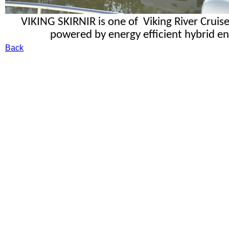
VIKING SKIRNIR is one of Viking River Cruis
powered by energy efficient hybrid eng
Back