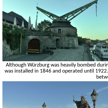
Although Würzburg was heavily bombed during 
was installed in 1846 and operated until 192
betw