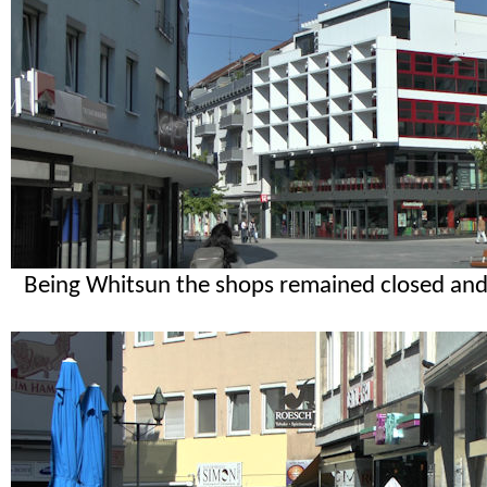
Being Whitsun the shops remained closed and 