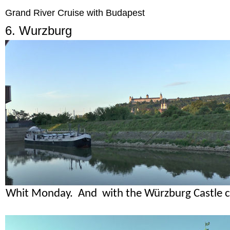
Grand River Cruise with Budapest
6. Wurzburg
Whit Monday. And with the Würzburg Castle ca