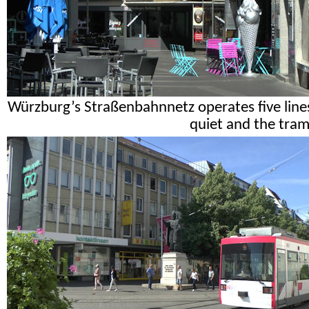
Würzburg’s Straßenbahnnetz operates five lines 
quiet and the tram