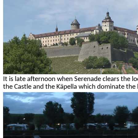
It is late afternoon when Serenade clears the l
the Castle and the Käpella which dominate the h