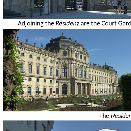
Adjoining the
Residenz
are the Court Garde
The
Reside