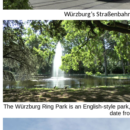
Würzburg’s Straßenbahn
The Würzburg Ring Park is an English-style park,
date fr