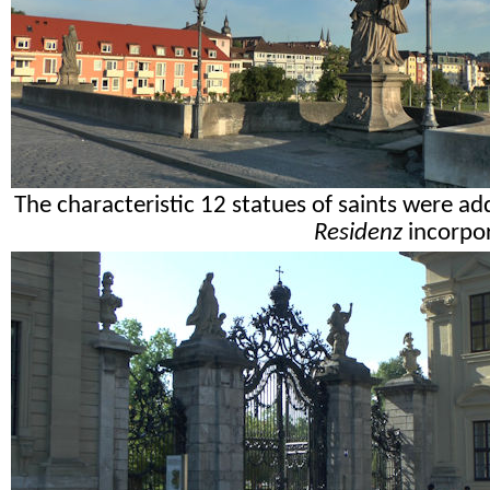
The characteristic 12 statues of saints were a
Residenz
incorpor