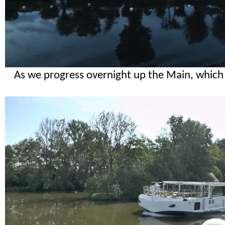
As we progress overnight up the Main, which i