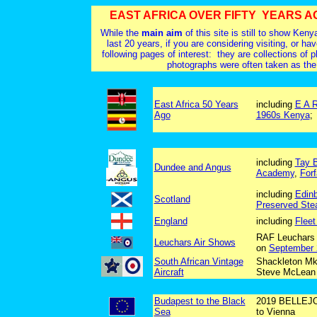
EAST AFRICA OVER FIFTY YEARS A
While the
main aim
of this site is still to show Ke
last 20 years, if you are considering visiting, or ha
following pages of interest: they are collections of
photographs were often taken as the
East Africa 50 Years
including
E A 
Ago
1960s Kenya
including
Tay B
Dundee and Angus
Academy
,
Forf
including
Edin
Scotland
Preserved Ste
England
including
Flee
RAF Leuchars 
Leuchars Air Shows
on
September 
South African Vintage
Shackleton Mk
Aircraft
Steve McLean
Budapest to the Black
2019 BELLEJOU
Sea
to Vienna