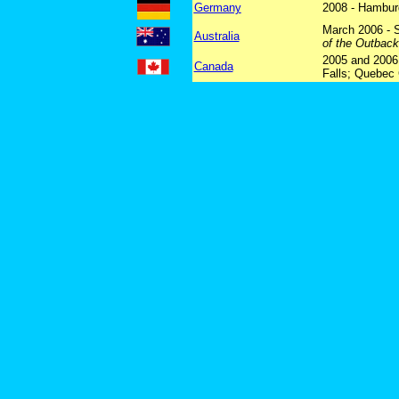
Germany
2008 - Hambur
March 2006 - 
Australia
of the Outbac
2005 and 2006 
Canada
Falls; Quebec 