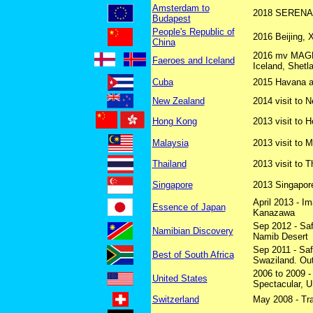
Amsterdam to
2018 SERENADE
Budapest
People's Republic of
2016 Beijing, 
China
2016 mv MAGEL
Faeroes and Iceland
Iceland, Shet
Cuba
2015 Havana an
New Zealand
2014 visit to 
Hong Kong
2013 visit to 
Malaysia
2013 visit to 
Thailand
2013 visit to T
Singapore
2013 Singapore
April 2013 - I
Essence of Japan
Kanazawa
Sep 2012 - Sa
Namibian Discovery
Namib Desert
Sep 2011 - Saf
Best of South Africa
Swaziland. Ou
2006 to 2009 - 
United States
Spectacular, U
Switzerland
May 2008 - Tra